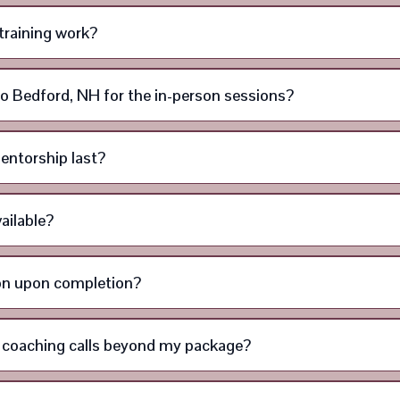
training work?
l to Bedford, NH for the in-person sessions?
entorship last?
ailable?
tion upon completion?
l coaching calls beyond my package?