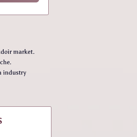
udoir market.
iche.
n industry
S