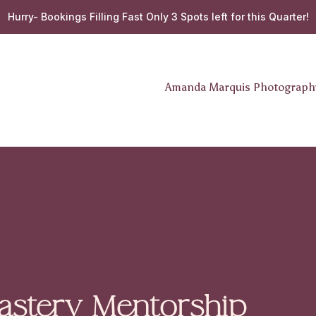
Hurry- Bookings Filling Fast Only 3 Spots left for this Quarter!
Amanda Marquis Photograp
stery Mentorship