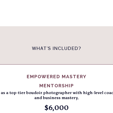
WHAT'S INCLUDED?
EMPOWERED MASTERY
MENTORSHIP
as a top-tier boudoir photographer with high-level coa
and business mastery.
$6,000