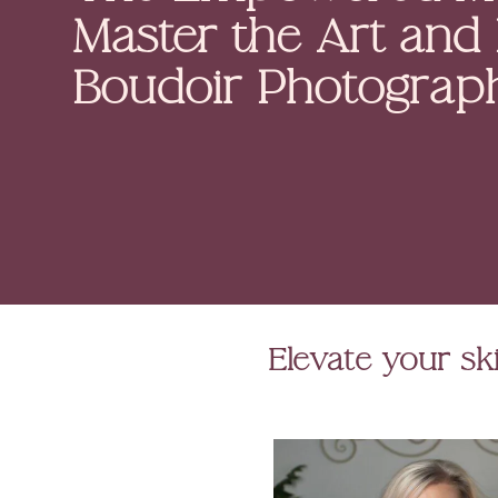
Master the Art and
Boudoir Photograp
Elevate your ski