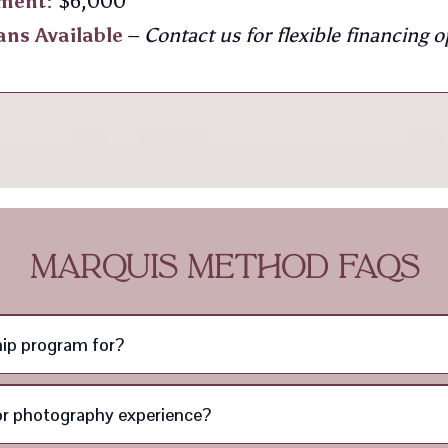
tment:
$6,000
ans Available
–
Contact us for flexible financing o
MARQUIS METHOD FAQS
ip program for?
ior photography experience?