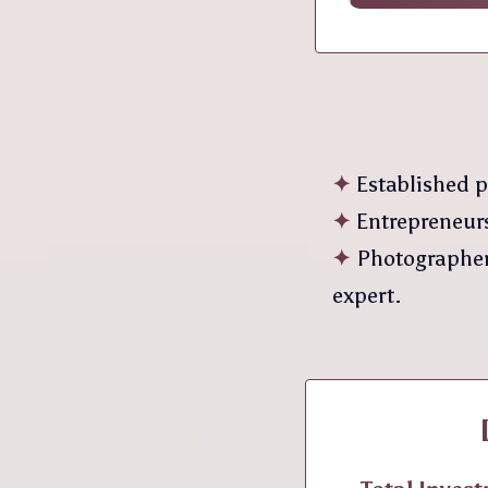
✦
Established p
✦
Entrepreneurs
✦
Photographers
expert.