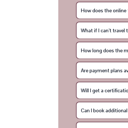
How does the online 
What if I can’t trave
How long does the m
Are payment plans av
Will I get a certifica
Can I book additiona