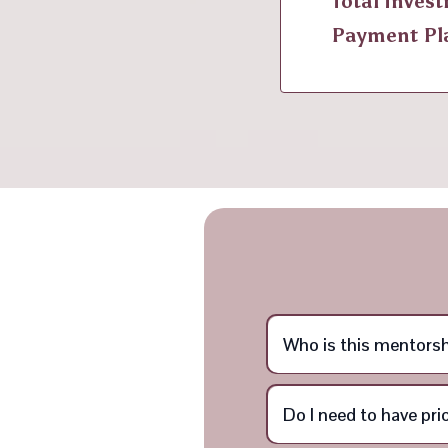
Total Inves
Payment Pl
Who is this mentorsh
Do I need to have pr