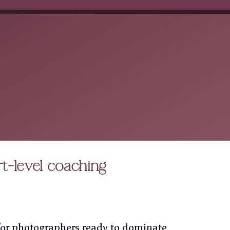
rt-level coaching
or photographers ready to dominate