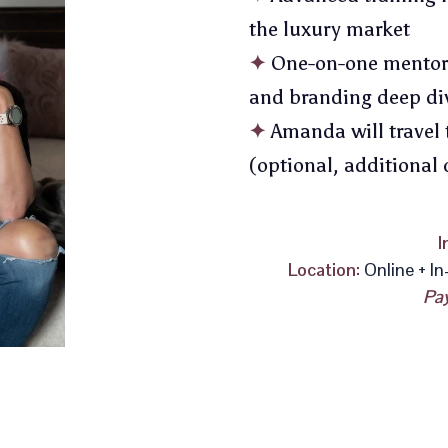
the luxury market
✦
One-on-one mentorsh
and branding deep di
✦
Amanda will travel 
(optional, additional 
I
Location:
Online + In
Pay