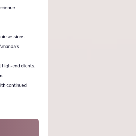
perience
oir sessions.
r Amanda’s
t high-end clients.
e.
ith continued