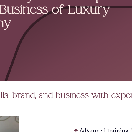
 Business of Luxury
hy
lls, brand, and business with expe
✦
Advanced training f