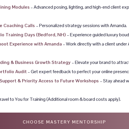
aining Modules
– Advanced posing, lighting, and high-end client ex
e Coaching Calls
– Personalized strategy sessions with Amanda.
udio Training Days (Bedford, NH)
– Experience guided luxury boud
Shoot Experience with Amanda
– Work directly with a client unde
ding & Business Growth Strategy
– Elevate your brand to attrac
rtfolio Audit
– Get expert feedback to perfect your online presenc
Support & Priority Access to Future Workshops
– Stay ahead w
avel to You for Training (Additional room & board costs apply).
CHOOSE MASTERY MENTORSHIP