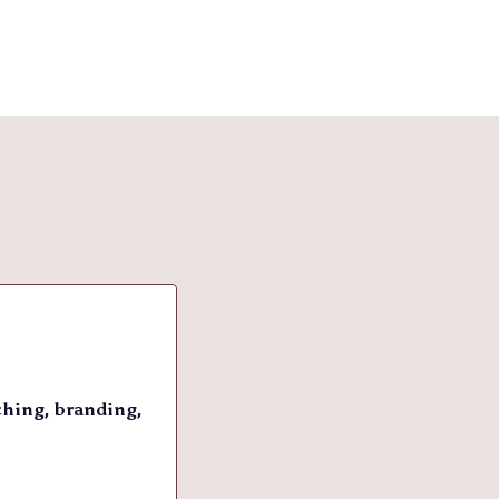
ching, branding,