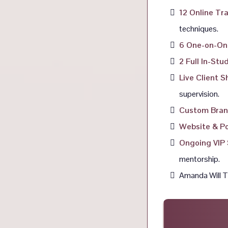
12 Online Tr
techniques.
6 One-on-On
2 Full In-St
Live Client 
supervision.
Custom Bran
Website & Po
Ongoing VIP 
mentorship.
Amanda Will Tr