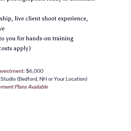
ip, live client shoot experience,
ve
to you for hands-on training
costs apply)
nvestment:
$6,000
-Studio (Bedford, NH or Your Location)
ment Plans Available