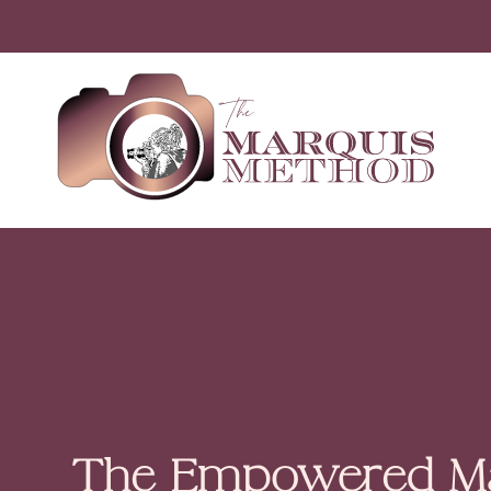
The Empowered Ma