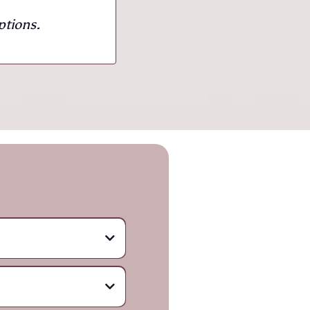
ptions.