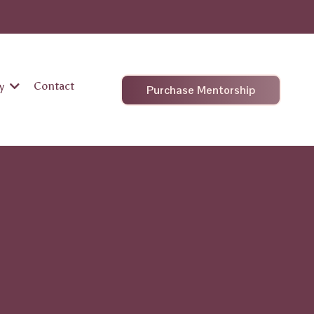
Contact
hy
Purchase Mentorship