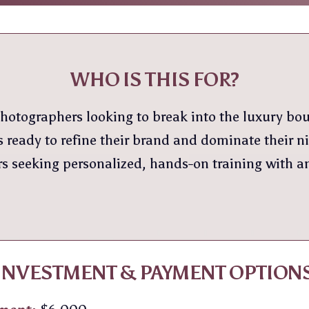
WHO IS THIS FOR?
hotographers looking to break into the luxury bo
 ready to refine their brand and dominate their n
 seeking personalized, hands-on training with a
INVESTMENT & PAYMENT OPTION